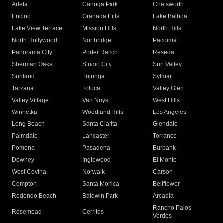
Arleta
Canoga Park
Chatsworth
Encino
Granada Hills
Lake Balboa
Lake View Terrace
Mission Hills
North Hills
North Hollywood
Northridge
Pacoima
Panorama City
Porter Ranch
Reseda
Sherman Oaks
Studio City
Sun Valley
Sunland
Tujunga
Sylmar
Tarzana
Toluca
Valley Glen
Valley Village
Van Nuys
West Hills
Winnetka
Woodland Hills
Los Angeles
Long Beach
Santa Clarita
Glendale
Palmdale
Lancaster
Torrance
Pomona
Pasadena
Burbank
Downey
Inglewood
El Monte
West Covina
Norwalk
Carson
Compton
Santa Monica
Bellflower
Redondo Beach
Baldwin Park
Arcadia
Rancho Palos
Rosemead
Cerritos
Verdes