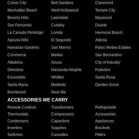
Culver City
Bell Gardens
Claremont
Manhattan Beach
West Hollywood
Temple City
Beverly Hills
Lawndale
Maywood
San Fernando
Cudahy
Duarte
La Canada Flintridge
Lomita
Hermosa Beach
Agoura Hills
El Segundo
Artesia
Hawaiian Gardens
San Marino
Palos Verdes Estates
Commerce
Malibu
San Bernardino
Altadena
Azusa
City of Industry
Glendora
Hacienda Heights
Fullerton
Escondido
Whittier
Santa Rosa
Santa Maria
Modesto
Garden Grove
Brentwood
Near Me
ACCESSORIES WE CARRY
Remote Controls
Transformers
Refrigerants
Thermostats
Compressors
Accessories
Condensers
Capacitors
Appliances
Inverters
Supplies
Brackets
Switches
Cassettes
Filters