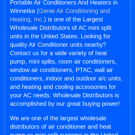
Portable Air Conditioners And Heaters in
Winnetka (
Genie Air Conditioning and
Heating, Inc.
) is one of the Largest
Wholesale Distributors of AC mini split
units in the United States. Looking for
quality Air Conditioner units nearby?
Contact us for a wide variety of heat
pump, mini splits, room air conditioners,
window air conditioners, PTAC, wall air
conditioners, indoor and outdoor a/c units,
and heating and cooling accessories for
your AC needs. Wholesale Distributors is
accomplished by our great buying power!
We are one of the largest wholesale
distributors of air conditioner and heat