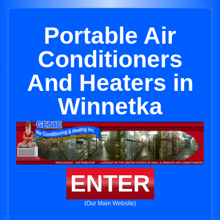
Portable Air
Conditioners
And Heaters in
Winnetka
ENTER
(Our Main Website)