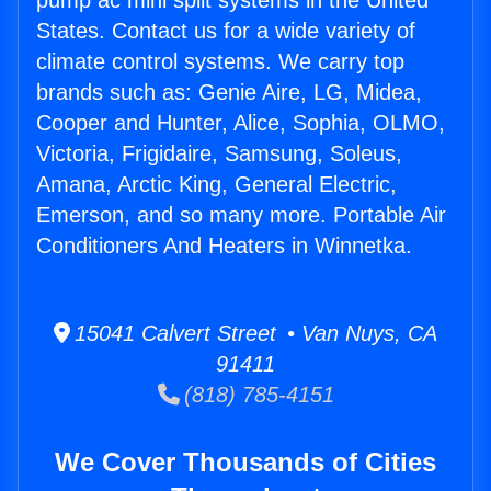
pump ac mini split systems in the United
States. Contact us for a wide variety of
climate control systems. We carry top
brands such as: Genie Aire, LG, Midea,
Cooper and Hunter, Alice, Sophia, OLMO,
Victoria, Frigidaire, Samsung, Soleus,
Amana, Arctic King, General Electric,
Emerson, and so many more. Portable Air
Conditioners And Heaters in Winnetka.
15041 Calvert Street • Van Nuys, CA
91411
(818) 785-4151
We Cover Thousands of Cities