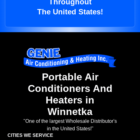
Throughout
The United States!
Portable Air
Conditioners And
Heaters in
Winnetka
"One of the largest Wholesale Distributor's
in the United States!"
CITIES WE SERVICE