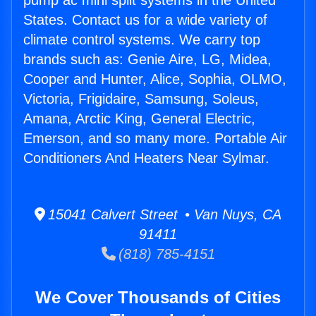
pump ac mini split systems in the United
States. Contact us for a wide variety of
climate control systems. We carry top
brands such as: Genie Aire, LG, Midea,
Cooper and Hunter, Alice, Sophia, OLMO,
Victoria, Frigidaire, Samsung, Soleus,
Amana, Arctic King, General Electric,
Emerson, and so many more. Portable Air
Conditioners And Heaters Near Sylmar.
15041 Calvert Street • Van Nuys, CA
91411
(818) 785-4151
We Cover Thousands of Cities