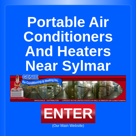
Portable Air
Conditioners
And Heaters
Near Sylmar
ENTER
(Our Main Website)