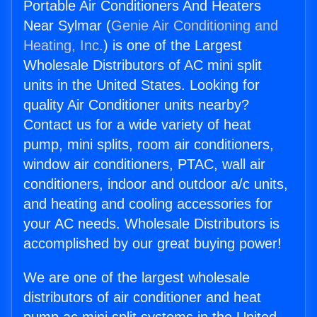
Portable Air Conditioners And Heaters
Near Sylmar (
Genie Air Conditioning and
Heating, Inc.
) is one of the Largest
Wholesale Distributors of AC mini split
units in the United States. Looking for
quality Air Conditioner units nearby?
Contact us for a wide variety of heat
pump, mini splits, room air conditioners,
window air conditioners, PTAC, wall air
conditioners, indoor and outdoor a/c units,
and heating and cooling accessories for
your AC needs. Wholesale Distributors is
accomplished by our great buying power!
We are one of the largest wholesale
distributors of air conditioner and heat