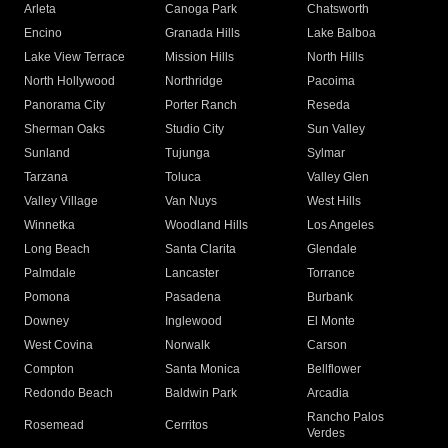
Arleta
Canoga Park
Chatsworth
Encino
Granada Hills
Lake Balboa
Lake View Terrace
Mission Hills
North Hills
North Hollywood
Northridge
Pacoima
Panorama City
Porter Ranch
Reseda
Sherman Oaks
Studio City
Sun Valley
Sunland
Tujunga
Sylmar
Tarzana
Toluca
Valley Glen
Valley Village
Van Nuys
West Hills
Winnetka
Woodland Hills
Los Angeles
Long Beach
Santa Clarita
Glendale
Palmdale
Lancaster
Torrance
Pomona
Pasadena
Burbank
Downey
Inglewood
El Monte
West Covina
Norwalk
Carson
Compton
Santa Monica
Bellflower
Redondo Beach
Baldwin Park
Arcadia
Rancho Palos
Rosemead
Cerritos
Verdes