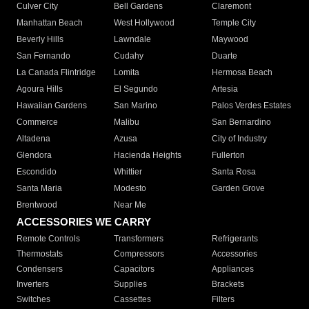
Culver City
Bell Gardens
Claremont
Manhattan Beach
West Hollywood
Temple City
Beverly Hills
Lawndale
Maywood
San Fernando
Cudahy
Duarte
La Canada Flintridge
Lomita
Hermosa Beach
Agoura Hills
El Segundo
Artesia
Hawaiian Gardens
San Marino
Palos Verdes Estates
Commerce
Malibu
San Bernardino
Altadena
Azusa
City of Industry
Glendora
Hacienda Heights
Fullerton
Escondido
Whittier
Santa Rosa
Santa Maria
Modesto
Garden Grove
Brentwood
Near Me
ACCESSORIES WE CARRY
Remote Controls
Transformers
Refrigerants
Thermostats
Compressors
Accessories
Condensers
Capacitors
Appliances
Inverters
Supplies
Brackets
Switches
Cassettes
Filters