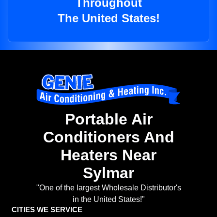
Throughout
The United States!
Portable Air
Conditioners And
Heaters Near
Sylmar
"One of the largest Wholesale Distributor's
in the United States!"
CITIES WE SERVICE