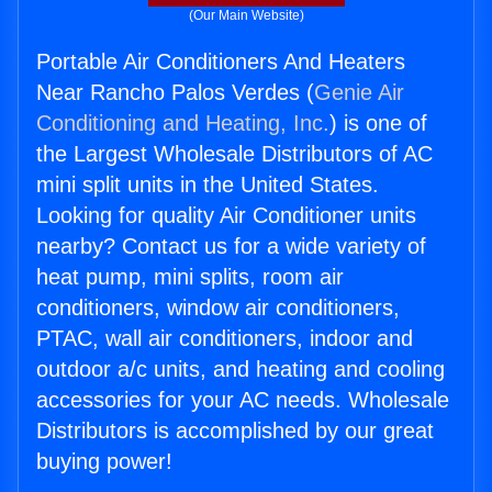
(Our Main Website)
Portable Air Conditioners And Heaters
Near Rancho Palos Verdes (
Genie Air
Conditioning and Heating, Inc.
) is one of
the Largest Wholesale Distributors of AC
mini split units in the United States.
Looking for quality Air Conditioner units
nearby? Contact us for a wide variety of
heat pump, mini splits, room air
conditioners, window air conditioners,
PTAC, wall air conditioners, indoor and
outdoor a/c units, and heating and cooling
accessories for your AC needs. Wholesale
Distributors is accomplished by our great
buying power!