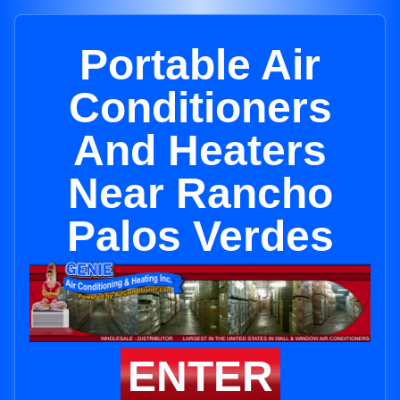
Portable Air
Conditioners
And Heaters
Near Rancho
Palos Verdes
ENTER