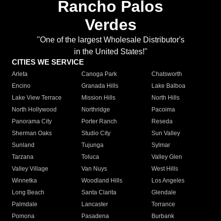
Rancho Palos
Verdes
"One of the largest Wholesale Distributor's
in the United States!"
CITIES WE SERVICE
Arleta
Canoga Park
Chatsworth
Encino
Granada Hills
Lake Balboa
Lake View Terrace
Mission Hills
North Hills
North Hollywood
Northridge
Pacoima
Panorama City
Porter Ranch
Reseda
Sherman Oaks
Studio City
Sun Valley
Sunland
Tujunga
Sylmar
Tarzana
Toluca
Valley Glen
Valley Village
Van Nuys
West Hills
Winnetka
Woodland Hills
Los Angeles
Long Beach
Santa Clarita
Glendale
Palmdale
Lancaster
Torrance
Pomona
Pasadena
Burbank