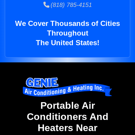
(818) 785-4151
We Cover Thousands of Cities
Throughout
The United States!
Portable Air
Conditioners And
Heaters Near