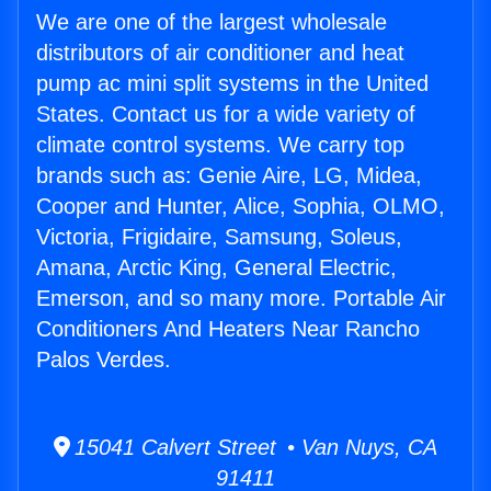
We are one of the largest wholesale
distributors of air conditioner and heat
pump ac mini split systems in the United
States. Contact us for a wide variety of
climate control systems. We carry top
brands such as: Genie Aire, LG, Midea,
Cooper and Hunter, Alice, Sophia, OLMO,
Victoria, Frigidaire, Samsung, Soleus,
Amana, Arctic King, General Electric,
Emerson, and so many more. Portable Air
Conditioners And Heaters Near Rancho
Palos Verdes.
15041 Calvert Street • Van Nuys, CA
91411