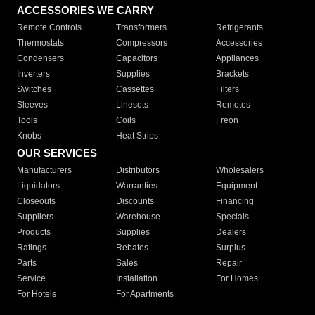
ACCESSORIES WE CARRY
Remote Controls
Transformers
Refrigerants
Thermostats
Compressors
Accessories
Condensers
Capacitors
Appliances
Inverters
Supplies
Brackets
Switches
Cassettes
Filters
Sleeves
Linesets
Remotes
Tools
Coils
Freon
Knobs
Heat Strips
OUR SERVICES
Manufacturers
Distributors
Wholesalers
Liquidators
Warranties
Equipment
Closeouts
Discounts
Financing
Suppliers
Warehouse
Specials
Products
Supplies
Dealers
Ratings
Rebates
Surplus
Parts
Sales
Repair
Service
Installation
For Homes
For Hotels
For Apartments