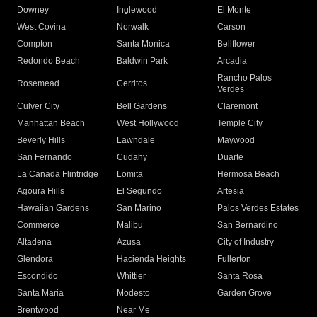
Downey
Inglewood
El Monte
West Covina
Norwalk
Carson
Compton
Santa Monica
Bellflower
Redondo Beach
Baldwin Park
Arcadia
Rancho Palos
Rosemead
Cerritos
Verdes
Culver City
Bell Gardens
Claremont
Manhattan Beach
West Hollywood
Temple City
Beverly Hills
Lawndale
Maywood
San Fernando
Cudahy
Duarte
La Canada Flintridge
Lomita
Hermosa Beach
Agoura Hills
El Segundo
Artesia
Hawaiian Gardens
San Marino
Palos Verdes Estates
Commerce
Malibu
San Bernardino
Altadena
Azusa
City of Industry
Glendora
Hacienda Heights
Fullerton
Escondido
Whittier
Santa Rosa
Santa Maria
Modesto
Garden Grove
Brentwood
Near Me