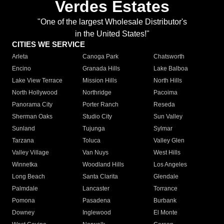
Verdes Estates
"One of the largest Wholesale Distributor's
in the United States!"
CITIES WE SERVICE
Arleta
Canoga Park
Chatsworth
Encino
Granada Hills
Lake Balboa
Lake View Terrace
Mission Hills
North Hills
North Hollywood
Northridge
Pacoima
Panorama City
Porter Ranch
Reseda
Sherman Oaks
Studio City
Sun Valley
Sunland
Tujunga
Sylmar
Tarzana
Toluca
Valley Glen
Valley Village
Van Nuys
West Hills
Winnetka
Woodland Hills
Los Angeles
Long Beach
Santa Clarita
Glendale
Palmdale
Lancaster
Torrance
Pomona
Pasadena
Burbank
Downey
Inglewood
El Monte