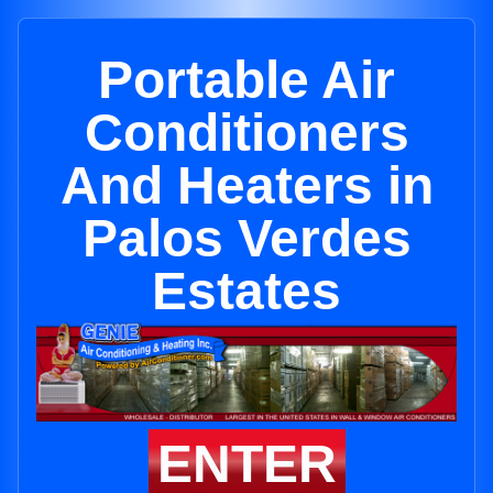
Portable Air
Conditioners
And Heaters in
Palos Verdes
Estates
ENTER