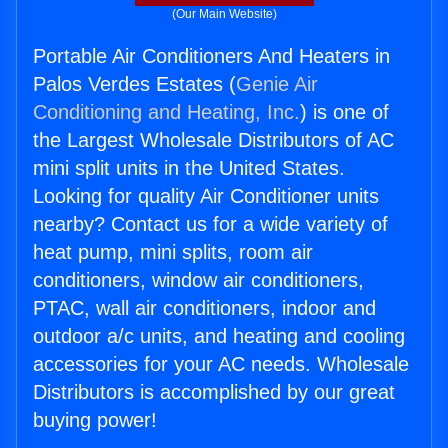
(Our Main Website)
Portable Air Conditioners And Heaters in
Palos Verdes Estates (
Genie Air
Conditioning and Heating, Inc.
) is one of
the Largest Wholesale Distributors of AC
mini split units in the United States.
Looking for quality Air Conditioner units
nearby? Contact us for a wide variety of
heat pump, mini splits, room air
conditioners, window air conditioners,
PTAC, wall air conditioners, indoor and
outdoor a/c units, and heating and cooling
accessories for your AC needs. Wholesale
Distributors is accomplished by our great
buying power!