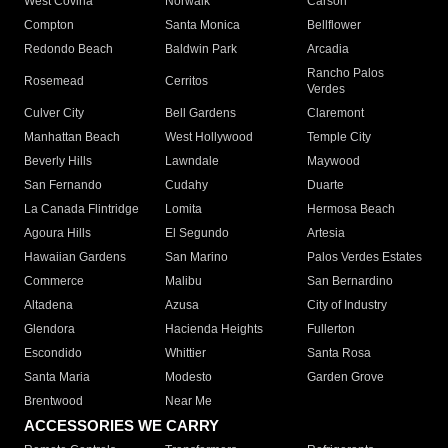
West Covina
Norwalk
Carson
Compton
Santa Monica
Bellflower
Redondo Beach
Baldwin Park
Arcadia
Rancho Palos
Rosemead
Cerritos
Verdes
Culver City
Bell Gardens
Claremont
Manhattan Beach
West Hollywood
Temple City
Beverly Hills
Lawndale
Maywood
San Fernando
Cudahy
Duarte
La Canada Flintridge
Lomita
Hermosa Beach
Agoura Hills
El Segundo
Artesia
Hawaiian Gardens
San Marino
Palos Verdes Estates
Commerce
Malibu
San Bernardino
Altadena
Azusa
City of Industry
Glendora
Hacienda Heights
Fullerton
Escondido
Whittier
Santa Rosa
Santa Maria
Modesto
Garden Grove
Brentwood
Near Me
ACCESSORIES WE CARRY