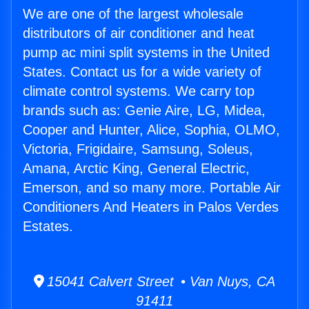
We are one of the largest wholesale
distributors of air conditioner and heat
pump ac mini split systems in the United
States. Contact us for a wide variety of
climate control systems. We carry top
brands such as: Genie Aire, LG, Midea,
Cooper and Hunter, Alice, Sophia, OLMO,
Victoria, Frigidaire, Samsung, Soleus,
Amana, Arctic King, General Electric,
Emerson, and so many more. Portable Air
Conditioners And Heaters in Palos Verdes
Estates.
15041 Calvert Street • Van Nuys, CA
91411