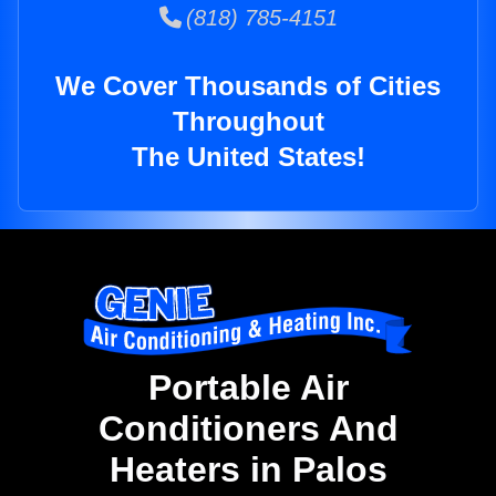
(818) 785-4151
We Cover Thousands of Cities
Throughout
The United States!
Portable Air
Conditioners And
Heaters in Palos