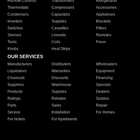
Remote Controls
Transformers
Refrigerants
Thermostats
Compressors
Accessories
Condensers
Capacitors
Appliances
Inverters
Supplies
Brackets
Switches
Cassettes
Filters
Sleeves
Linesets
Remotes
Tools
Coils
Freon
Knobs
Heat Strips
OUR SERVICES
Manufacturers
Distributors
Wholesalers
Liquidators
Warranties
Equipment
Closeouts
Discounts
Financing
Suppliers
Warehouse
Specials
Products
Supplies
Dealers
Ratings
Rebates
Surplus
Parts
Sales
Repair
Service
Installation
For Homes
For Hotels
For Apartments