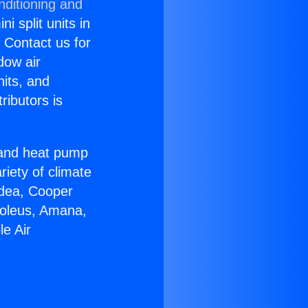
nditioning and
i split units in
? Contact us for
dow air
nits, and
ributors is
r and heat pump
riety of climate
idea, Cooper
Soleus, Amana,
e Air