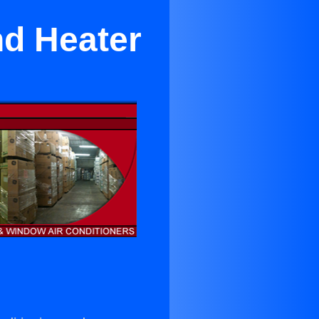
nd Heater