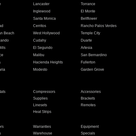
e
Lancaster
Torrance
Inglewood
El Monte
n
Santa Monica
Bellflower
ad
Cerritos
Rancho Palos Verdes
an Beach
West Hollywood
Temple City
nando
Cudahy
Duarte
ills
El Segundo
Artesia
ce
Malibu
San Bernardino
a
Hacienda Heights
Fullerton
ria
Modesto
Garden Grove
ats
Compressors
Accessories
Supplies
Brackets
Linesets
Remotes
Heat Strips
ors
Warranties
Equipment
s
Warehouse
Specials