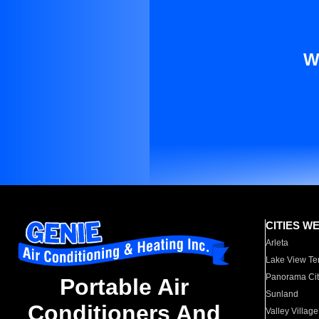
W
CITIES W
Arleta
Lake View Te
Panorama Cit
Portable Air
Sunland
Conditioners And
Valley Village