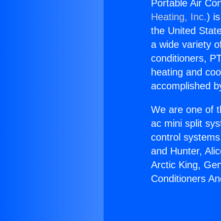
Portable Air Co
Heating, Inc.
) i
the United State
a wide variety o
conditioners, PT
heating and coo
accomplished by
We are one of t
ac mini split sy
control systems
and Hunter, Ali
Arctic King, Ge
Conditioners An