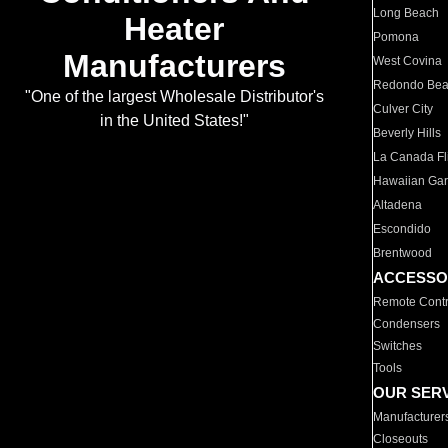
Long Beach
Heater
Pomona
Manufacturers
West Covina
Redondo Be
"One of the largest Wholesale Distributor's
Culver City
in the United States!"
Beverly Hills
La Canada Fli
Hawaiian Ga
Altadena
Escondido
Brentwood
ACCESSO
Remote Contr
Condensers
Switches
Tools
OUR SER
Manufacturer
Closeouts