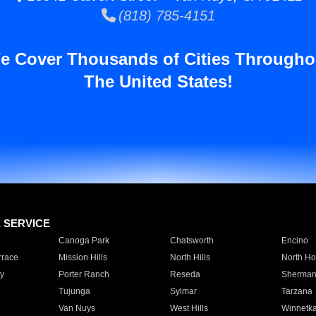
(818) 785-4151
e Cover Thousands of Cities Througho
The United States!
E SERVICE
Canoga Park
Chatsworth
Encino
rrace
Mission Hills
North Hills
North Ho
y
Porter Ranch
Reseda
Sherman
Tujunga
Sylmar
Tarzana
Van Nuys
West Hills
Winnetk