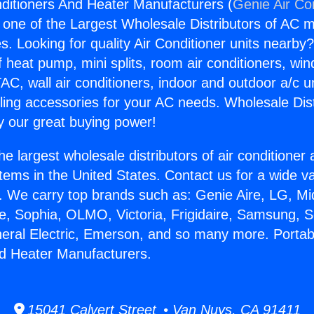
nditioners And Heater Manufacturers (
Genie Air Co
s one of the Largest Wholesale Distributors of AC min
s. Looking for quality Air Conditioner units nearby
f heat pump, mini splits, room air conditioners, win
AC, wall air conditioners, indoor and outdoor a/c u
ling accessories for your AC needs. Wholesale Dist
 our great buying power!
he largest wholesale distributors of air conditione
stems in the United States. Contact us for a wide va
. We carry top brands such as: Genie Aire, LG, M
ce, Sophia, OLMO, Victoria, Frigidaire, Samsung, 
neral Electric, Emerson, and so many more. Portabl
d Heater Manufacturers.
15041 Calvert Street • Van Nuys, CA 91411