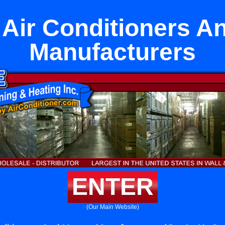
 Air Conditioners A
Manufacturers
ENTER
(Our Main Website)