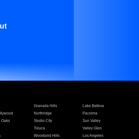
ut
Granada Hills
Lake Balboa
llywood
Northridge
Pacoima
 Oaks
Studio City
Sun Valley
Toluca
Valley Glen
a
Woodland Hills
Los Angeles