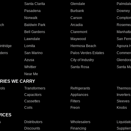
Santa Clarita
Glendale
Palmdal
Pasadena
Burbank
Downey
Norwalk
Carson
Compto
ach
Baldwin Park
Arcadia
Roseme
Bell Gardens
Claremont
Manhatt
Lawndale
Maywood
San Fer
ntridge
Lomita
Hermosa Beach
Agoura H
rdens
San Marino
Palos Verdes Estates
Commer
Azusa
City of Industry
Glendor
Whittier
Santa Rosa
Santa Ma
Near Me
RIES WE CARRY
ols
Transformers
Refrigerants
Thermost
Capacitors
Appliances
Inverters
Cassettes
Filters
Sleeves
Coils
Freon
Knobs
VICES
s
Distributors
Wholesalers
Liquidat
Discounts
Financing
Supplier