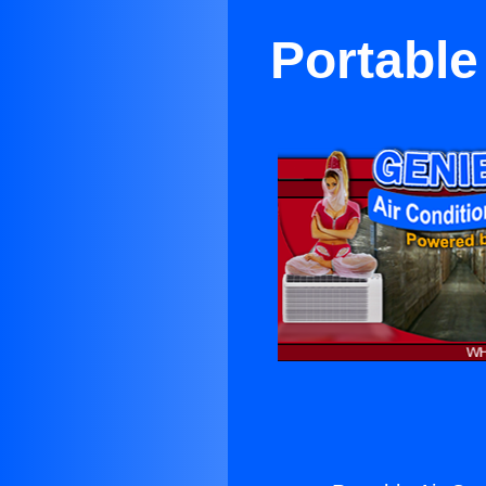
Portable