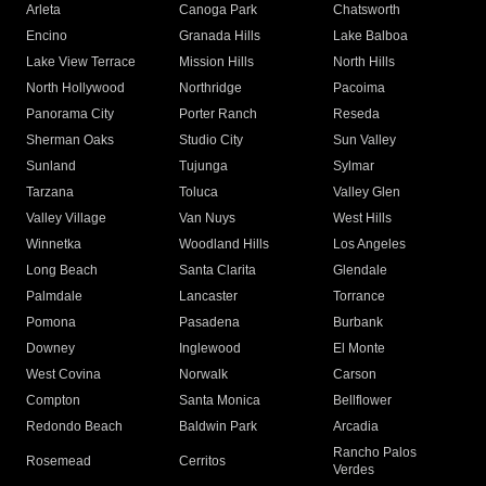
Arleta
Canoga Park
Chatsworth
Encino
Granada Hills
Lake Balboa
Lake View Terrace
Mission Hills
North Hills
North Hollywood
Northridge
Pacoima
Panorama City
Porter Ranch
Reseda
Sherman Oaks
Studio City
Sun Valley
Sunland
Tujunga
Sylmar
Tarzana
Toluca
Valley Glen
Valley Village
Van Nuys
West Hills
Winnetka
Woodland Hills
Los Angeles
Long Beach
Santa Clarita
Glendale
Palmdale
Lancaster
Torrance
Pomona
Pasadena
Burbank
Downey
Inglewood
El Monte
West Covina
Norwalk
Carson
Compton
Santa Monica
Bellflower
Redondo Beach
Baldwin Park
Arcadia
Rancho Palos
Rosemead
Cerritos
Verdes