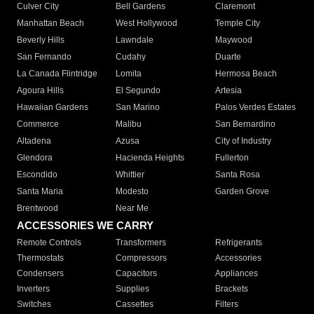
Culver City
Bell Gardens
Claremont
Manhattan Beach
West Hollywood
Temple City
Beverly Hills
Lawndale
Maywood
San Fernando
Cudahy
Duarte
La Canada Flintridge
Lomita
Hermosa Beach
Agoura Hills
El Segundo
Artesia
Hawaiian Gardens
San Marino
Palos Verdes Estates
Commerce
Malibu
San Bernardino
Altadena
Azusa
City of Industry
Glendora
Hacienda Heights
Fullerton
Escondido
Whittier
Santa Rosa
Santa Maria
Modesto
Garden Grove
Brentwood
Near Me
ACCESSORIES WE CARRY
Remote Controls
Transformers
Refrigerants
Thermostats
Compressors
Accessories
Condensers
Capacitors
Appliances
Inverters
Supplies
Brackets
Switches
Cassettes
Filters