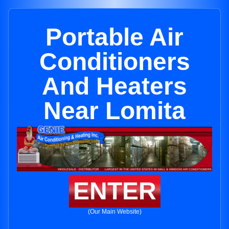
Portable Air
Conditioners
And Heaters
Near Lomita
ENTER
(Our Main Website)