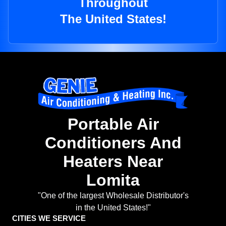
Throughout
The United States!
Portable Air
Conditioners And
Heaters Near
Lomita
"One of the largest Wholesale Distributor's
in the United States!"
CITIES WE SERVICE