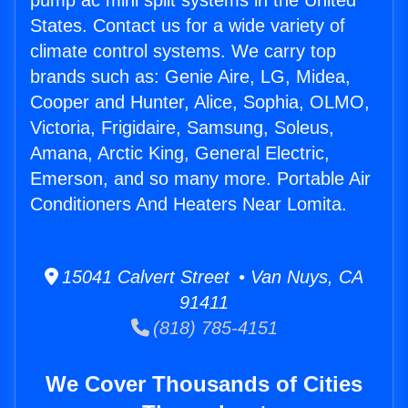
pump ac mini split systems in the United
States. Contact us for a wide variety of
climate control systems. We carry top
brands such as: Genie Aire, LG, Midea,
Cooper and Hunter, Alice, Sophia, OLMO,
Victoria, Frigidaire, Samsung, Soleus,
Amana, Arctic King, General Electric,
Emerson, and so many more. Portable Air
Conditioners And Heaters Near Lomita.
15041 Calvert Street • Van Nuys, CA
91411
(818) 785-4151
We Cover Thousands of Cities