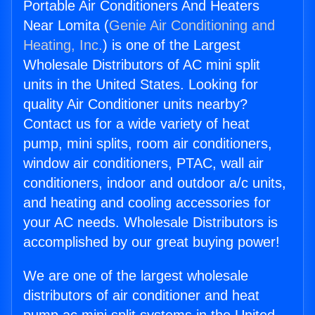
Portable Air Conditioners And Heaters
Near Lomita (
Genie Air Conditioning and
Heating, Inc.
) is one of the Largest
Wholesale Distributors of AC mini split
units in the United States. Looking for
quality Air Conditioner units nearby?
Contact us for a wide variety of heat
pump, mini splits, room air conditioners,
window air conditioners, PTAC, wall air
conditioners, indoor and outdoor a/c units,
and heating and cooling accessories for
your AC needs. Wholesale Distributors is
accomplished by our great buying power!
We are one of the largest wholesale
distributors of air conditioner and heat