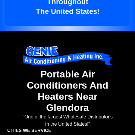
Throughout
The United States!
Portable Air
Conditioners And
Heaters Near
Glendora
"One of the largest Wholesale Distributor's
in the United States!"
CITIES WE SERVICE