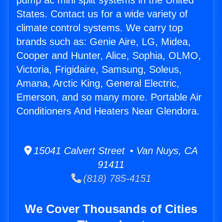
pump ac mini split systems in the United
States. Contact us for a wide variety of
climate control systems. We carry top
brands such as: Genie Aire, LG, Midea,
Cooper and Hunter, Alice, Sophia, OLMO,
Victoria, Frigidaire, Samsung, Soleus,
Amana, Arctic King, General Electric,
Emerson, and so many more. Portable Air
Conditioners And Heaters Near Glendora.
15041 Calvert Street • Van Nuys, CA
91411
(818) 785-4151
We Cover Thousands of Cities