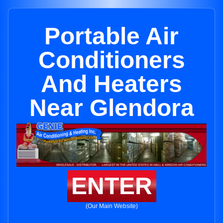
Portable Air
Conditioners
And Heaters
Near Glendora
ENTER
(Our Main Website)