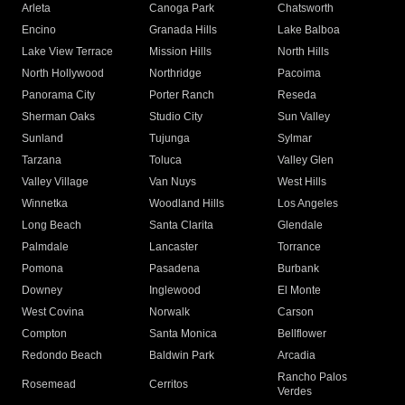
Arleta
Canoga Park
Chatsworth
Encino
Granada Hills
Lake Balboa
Lake View Terrace
Mission Hills
North Hills
North Hollywood
Northridge
Pacoima
Panorama City
Porter Ranch
Reseda
Sherman Oaks
Studio City
Sun Valley
Sunland
Tujunga
Sylmar
Tarzana
Toluca
Valley Glen
Valley Village
Van Nuys
West Hills
Winnetka
Woodland Hills
Los Angeles
Long Beach
Santa Clarita
Glendale
Palmdale
Lancaster
Torrance
Pomona
Pasadena
Burbank
Downey
Inglewood
El Monte
West Covina
Norwalk
Carson
Compton
Santa Monica
Bellflower
Redondo Beach
Baldwin Park
Arcadia
Rancho Palos
Rosemead
Cerritos
Verdes