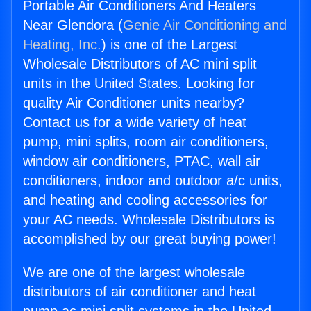
Portable Air Conditioners And Heaters
Near Glendora (
Genie Air Conditioning and
Heating, Inc.
) is one of the Largest
Wholesale Distributors of AC mini split
units in the United States. Looking for
quality Air Conditioner units nearby?
Contact us for a wide variety of heat
pump, mini splits, room air conditioners,
window air conditioners, PTAC, wall air
conditioners, indoor and outdoor a/c units,
and heating and cooling accessories for
your AC needs. Wholesale Distributors is
accomplished by our great buying power!
We are one of the largest wholesale
distributors of air conditioner and heat