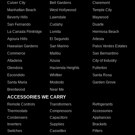
Culver City
Bell Gardens
Claremont
Manhattan Beach
West Hollywood
Temple City
Beverly Hills
Lawndale
Maywood
San Fernando
Cudahy
Duarte
La Canada Flintridge
Lomita
Hermosa Beach
Agoura Hills
El Segundo
Artesia
Hawaiian Gardens
San Marino
Palos Verdes Estates
Commerce
Malibu
San Bernardino
Altadena
Azusa
City of Industry
Glendora
Hacienda Heights
Fullerton
Escondido
Whittier
Santa Rosa
Santa Maria
Modesto
Garden Grove
Brentwood
Near Me
ACCESSORIES WE CARRY
Remote Controls
Transformers
Refrigerants
Thermostats
Compressors
Accessories
Condensers
Capacitors
Appliances
Inverters
Supplies
Brackets
Switches
Cassettes
Filters