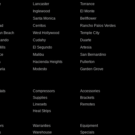
e
Lancaster
Torrance
Inglewood
El Monte
n
Santa Monica
Bellflower
ad
Cerritos
Rancho Palos Verdes
an Beach
West Hollywood
Temple City
nando
Cudahy
Duarte
ills
El Segundo
Artesia
ce
Malibu
San Bernardino
a
Hacienda Heights
Fullerton
ria
Modesto
Garden Grove
ats
Compressors
Accessories
Supplies
Brackets
Linesets
Remotes
Heat Strips
ors
Warranties
Equipment
s
Warehouse
Specials