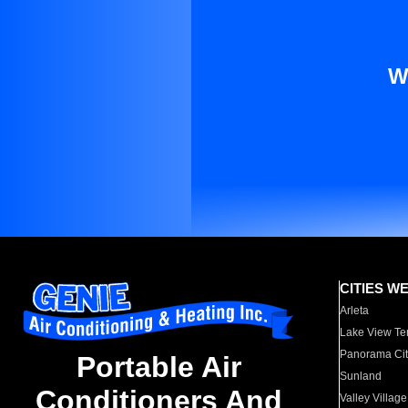
W
CITIES W
Arleta
Lake View Te
Panorama Cit
Portable Air
Sunland
Conditioners And
Valley Village