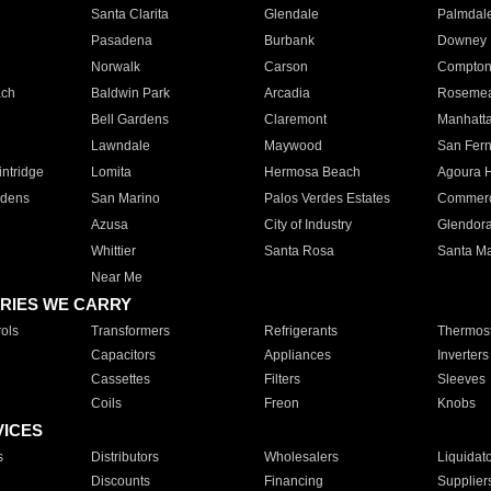
Santa Clarita
Glendale
Palmdal
Pasadena
Burbank
Downey
Norwalk
Carson
Compto
ach
Baldwin Park
Arcadia
Roseme
Bell Gardens
Claremont
Manhatt
Lawndale
Maywood
San Fer
ntridge
Lomita
Hermosa Beach
Agoura H
rdens
San Marino
Palos Verdes Estates
Commer
Azusa
City of Industry
Glendor
Whittier
Santa Rosa
Santa Ma
Near Me
RIES WE CARRY
ols
Transformers
Refrigerants
Thermost
Capacitors
Appliances
Inverters
Cassettes
Filters
Sleeves
Coils
Freon
Knobs
VICES
s
Distributors
Wholesalers
Liquidat
Discounts
Financing
Supplier