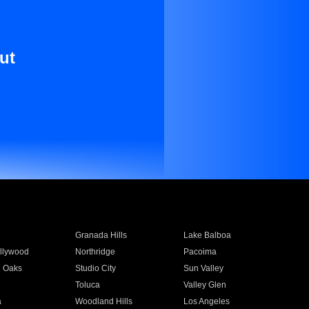
ut
Granada Hills
Lake Balboa
llywood
Northridge
Pacoima
 Oaks
Studio City
Sun Valley
Toluca
Valley Glen
a
Woodland Hills
Los Angeles