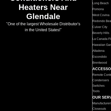
Long Beach
Heaters Near
Pomona
Glendale
West Covina
Redondo Be
"One of the largest Wholesale Distributor's
Culver City
in the United States!"
Beverly Hills
La Canada Fli
Hawaiian Ga
Altadena
Escondido
Brentwood
ACCESSO
Remote Contr
Condensers
Switches
Tools
OUR SER
Manufacturer
Closeouts