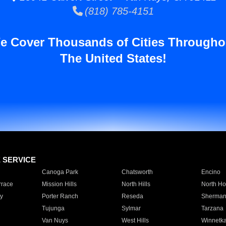
(818) 785-4151
e Cover Thousands of Cities Througho
The United States!
E SERVICE
Canoga Park
Chatsworth
Encino
rrace
Mission Hills
North Hills
North Ho
y
Porter Ranch
Reseda
Sherman
Tujunga
Sylmar
Tarzana
Van Nuys
West Hills
Winnetk