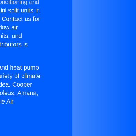
onditioning and
i split units in
? Contact us for
dow air
nits, and
ributors is
r and heat pump
riety of climate
idea, Cooper
Soleus, Amana,
e Air