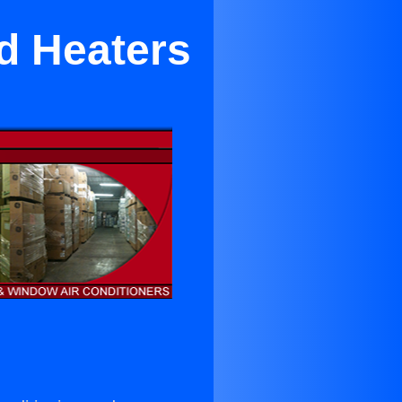
nd Heaters