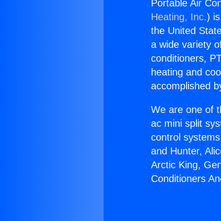
Portable Air Co
Heating, Inc.
) i
the United State
a wide variety o
conditioners, PT
heating and coo
accomplished by
We are one of t
ac mini split sy
control systems
and Hunter, Ali
Arctic King, Ge
Conditioners An