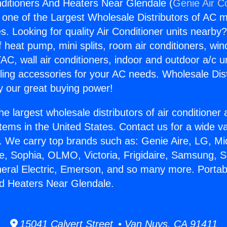
nditioners And Heaters Near Glendale (
Genie Air C
s one of the Largest Wholesale Distributors of AC min
s. Looking for quality Air Conditioner units nearby
f heat pump, mini splits, room air conditioners, win
AC, wall air conditioners, indoor and outdoor a/c u
ling accessories for your AC needs. Wholesale Dist
 our great buying power!
he largest wholesale distributors of air conditione
stems in the United States. Contact us for a wide va
. We carry top brands such as: Genie Aire, LG, M
ce, Sophia, OLMO, Victoria, Frigidaire, Samsung, 
neral Electric, Emerson, and so many more. Portabl
d Heaters Near Glendale.
15041 Calvert Street • Van Nuys, CA 91411