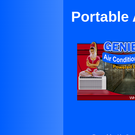
Portable 