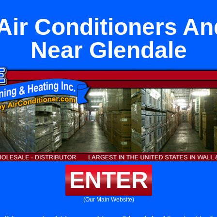
Air Conditioners A
Near Glendale
ENTER
(Our Main Website)