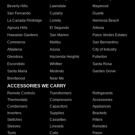
Beverly Hills
Lawndale
Maywood
San Fernando
Cudahy
Duarte
La Canada Flintridge
Lomita
Hermosa Beach
Agoura Hills
El Segundo
Artesia
Hawaiian Gardens
San Marino
Palos Verdes Estates
Commerce
Malibu
San Bernardino
Altadena
Azusa
City of Industry
Glendora
Hacienda Heights
Fullerton
Escondido
Whittier
Santa Rosa
Santa Maria
Modesto
Garden Grove
Brentwood
Near Me
ACCESSORIES WE CARRY
Remote Controls
Transformers
Refrigerants
Thermostats
Compressors
Accessories
Condensers
Capacitors
Appliances
Inverters
Supplies
Brackets
Switches
Cassettes
Filters
Sleeves
Linesets
Remotes
Tools
Coils
Freon