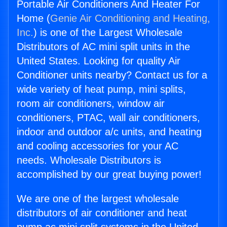
Portable Air Conditioners And Heater For
Home (
Genie Air Conditioning and Heating,
Inc.
) is one of the Largest Wholesale
Distributors of AC mini split units in the
United States. Looking for quality Air
Conditioner units nearby? Contact us for a
wide variety of heat pump, mini splits,
room air conditioners, window air
conditioners, PTAC, wall air conditioners,
indoor and outdoor a/c units, and heating
and cooling accessories for your AC
needs. Wholesale Distributors is
accomplished by our great buying power!
We are one of the largest wholesale
distributors of air conditioner and heat