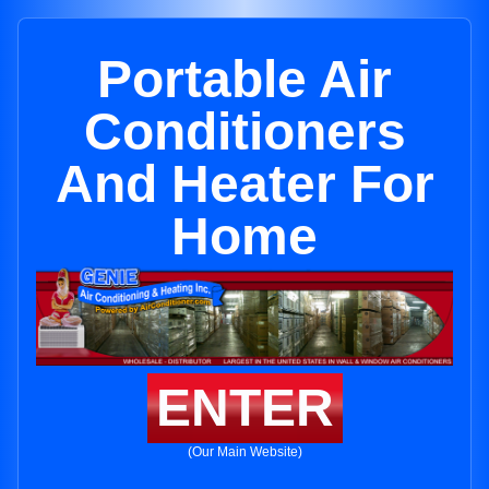
Portable Air
Conditioners
And Heater For
Home
ENTER
(Our Main Website)