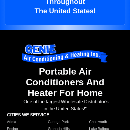
Throughout
The United States!
Portable Air
Conditioners And
Heater For Home
"One of the largest Wholesale Distributor's
in the United States!"
CITIES WE SERVICE
Arleta
Canoga Park
Chatsworth
Encino
Granada Hills
Lake Balboa