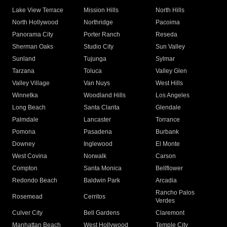
Lake View Terrace
Mission Hills
North Hills
North Hollywood
Northridge
Pacoima
Panorama City
Porter Ranch
Reseda
Sherman Oaks
Studio City
Sun Valley
Sunland
Tujunga
Sylmar
Tarzana
Toluca
Valley Glen
Valley Village
Van Nuys
West Hills
Winnetka
Woodland Hills
Los Angeles
Long Beach
Santa Clarita
Glendale
Palmdale
Lancaster
Torrance
Pomona
Pasadena
Burbank
Downey
Inglewood
El Monte
West Covina
Norwalk
Carson
Compton
Santa Monica
Bellflower
Redondo Beach
Baldwin Park
Arcadia
Rancho Palos
Rosemead
Cerritos
Verdes
Culver City
Bell Gardens
Claremont
Manhattan Beach
West Hollywood
Temple City