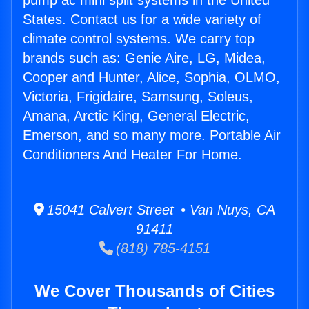
pump ac mini split systems in the United
States. Contact us for a wide variety of
climate control systems. We carry top
brands such as: Genie Aire, LG, Midea,
Cooper and Hunter, Alice, Sophia, OLMO,
Victoria, Frigidaire, Samsung, Soleus,
Amana, Arctic King, General Electric,
Emerson, and so many more. Portable Air
Conditioners And Heater For Home.
15041 Calvert Street • Van Nuys, CA
91411
(818) 785-4151
We Cover Thousands of Cities