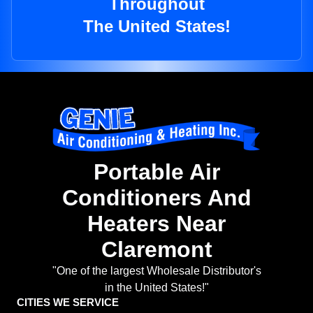
Throughout
The United States!
Portable Air
Conditioners And
Heaters Near
Claremont
"One of the largest Wholesale Distributor's
in the United States!"
CITIES WE SERVICE