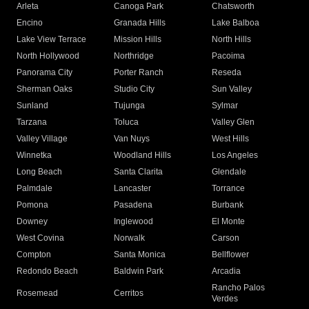
Arleta
Canoga Park
Chatsworth
Encino
Granada Hills
Lake Balboa
Lake View Terrace
Mission Hills
North Hills
North Hollywood
Northridge
Pacoima
Panorama City
Porter Ranch
Reseda
Sherman Oaks
Studio City
Sun Valley
Sunland
Tujunga
Sylmar
Tarzana
Toluca
Valley Glen
Valley Village
Van Nuys
West Hills
Winnetka
Woodland Hills
Los Angeles
Long Beach
Santa Clarita
Glendale
Palmdale
Lancaster
Torrance
Pomona
Pasadena
Burbank
Downey
Inglewood
El Monte
West Covina
Norwalk
Carson
Compton
Santa Monica
Bellflower
Redondo Beach
Baldwin Park
Arcadia
Rancho Palos
Rosemead
Cerritos
Verdes