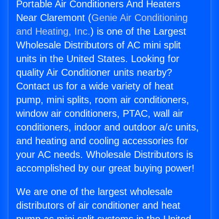
Portable Air Conditioners And Heaters
Near Claremont (
Genie Air Conditioning
and Heating, Inc.
) is one of the Largest
Wholesale Distributors of AC mini split
units in the United States. Looking for
quality Air Conditioner units nearby?
Contact us for a wide variety of heat
pump, mini splits, room air conditioners,
window air conditioners, PTAC, wall air
conditioners, indoor and outdoor a/c units,
and heating and cooling accessories for
your AC needs. Wholesale Distributors is
accomplished by our great buying power!
We are one of the largest wholesale
distributors of air conditioner and heat