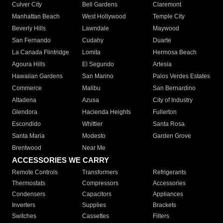
Culver City
Bell Gardens
Claremont
Manhattan Beach
West Hollywood
Temple City
Beverly Hills
Lawndale
Maywood
San Fernando
Cudahy
Duarte
La Canada Flintridge
Lomita
Hermosa Beach
Agoura Hills
El Segundo
Artesia
Hawaiian Gardens
San Marino
Palos Verdes Estates
Commerce
Malibu
San Bernardino
Altadena
Azusa
City of Industry
Glendora
Hacienda Heights
Fullerton
Escondido
Whittier
Santa Rosa
Santa Maria
Modesto
Garden Grove
Brentwood
Near Me
ACCESSORIES WE CARRY
Remote Controls
Transformers
Refrigerants
Thermostats
Compressors
Accessories
Condensers
Capacitors
Appliances
Inverters
Supplies
Brackets
Switches
Cassettes
Filters