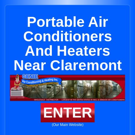
Portable Air
Conditioners
And Heaters
Near Claremont
ENTER
(Our Main Website)