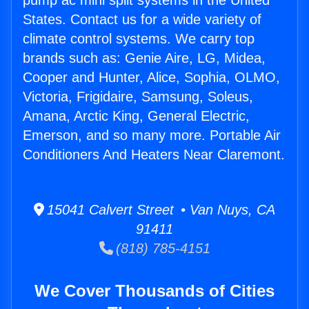
pump ac mini split systems in the United
States. Contact us for a wide variety of
climate control systems. We carry top
brands such as: Genie Aire, LG, Midea,
Cooper and Hunter, Alice, Sophia, OLMO,
Victoria, Frigidaire, Samsung, Soleus,
Amana, Arctic King, General Electric,
Emerson, and so many more. Portable Air
Conditioners And Heaters Near Claremont.
15041 Calvert Street • Van Nuys, CA
91411
(818) 785-4151
We Cover Thousands of Cities