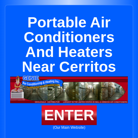
Portable Air
Conditioners
And Heaters
Near Cerritos
ENTER
(Our Main Website)