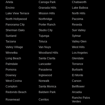
Arleta
Canoga Park
Chatsworth
Encino
Granada Hills
Lake Balboa
Lake View Terrace
Mission Hills
North Hills
North Hollywood
Northridge
Pacoima
Panorama City
Porter Ranch
Reseda
Sherman Oaks
Studio City
Sun Valley
Sunland
Tujunga
Sylmar
Tarzana
Toluca
Valley Glen
Valley Village
Van Nuys
West Hills
Winnetka
Woodland Hills
Los Angeles
Long Beach
Santa Clarita
Glendale
Palmdale
Lancaster
Torrance
Pomona
Pasadena
Burbank
Downey
Inglewood
El Monte
West Covina
Norwalk
Carson
Compton
Santa Monica
Bellflower
Redondo Beach
Baldwin Park
Arcadia
Rancho Palos
Rosemead
Cerritos
Verdes