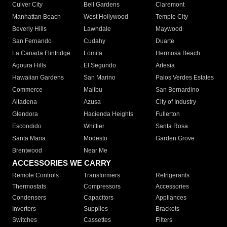
Culver City
Bell Gardens
Claremont
Manhattan Beach
West Hollywood
Temple City
Beverly Hills
Lawndale
Maywood
San Fernando
Cudahy
Duarte
La Canada Flintridge
Lomita
Hermosa Beach
Agoura Hills
El Segundo
Artesia
Hawaiian Gardens
San Marino
Palos Verdes Estates
Commerce
Malibu
San Bernardino
Altadena
Azusa
City of Industry
Glendora
Hacienda Heights
Fullerton
Escondido
Whittier
Santa Rosa
Santa Maria
Modesto
Garden Grove
Brentwood
Near Me
ACCESSORIES WE CARRY
Remote Controls
Transformers
Refrigerants
Thermostats
Compressors
Accessories
Condensers
Capacitors
Appliances
Inverters
Supplies
Brackets
Switches
Cassettes
Filters