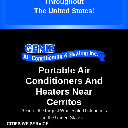
Throughout
The United States!
Portable Air
Conditioners And
Heaters Near
Cerritos
"One of the largest Wholesale Distributor's
in the United States!"
CITIES WE SERVICE