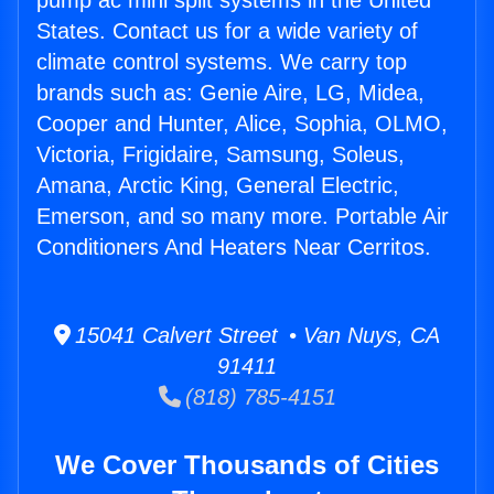
pump ac mini split systems in the United
States. Contact us for a wide variety of
climate control systems. We carry top
brands such as: Genie Aire, LG, Midea,
Cooper and Hunter, Alice, Sophia, OLMO,
Victoria, Frigidaire, Samsung, Soleus,
Amana, Arctic King, General Electric,
Emerson, and so many more. Portable Air
Conditioners And Heaters Near Cerritos.
15041 Calvert Street • Van Nuys, CA
91411
(818) 785-4151
We Cover Thousands of Cities