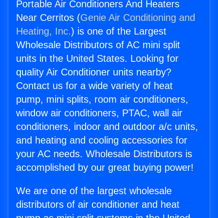
Portable Air Conditioners And Heaters
Near Cerritos (
Genie Air Conditioning and
Heating, Inc.
) is one of the Largest
Wholesale Distributors of AC mini split
units in the United States. Looking for
quality Air Conditioner units nearby?
Contact us for a wide variety of heat
pump, mini splits, room air conditioners,
window air conditioners, PTAC, wall air
conditioners, indoor and outdoor a/c units,
and heating and cooling accessories for
your AC needs. Wholesale Distributors is
accomplished by our great buying power!
We are one of the largest wholesale
distributors of air conditioner and heat